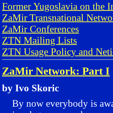
Former Yugoslavia on the I
ZaMir Transnational Netwo
ZaMir Conferences
ZTN Mailing Lists
ZTN Usage Policy and Neti
ZaMir Network: Part I
by Ivo Skoric
By now everybody is awar