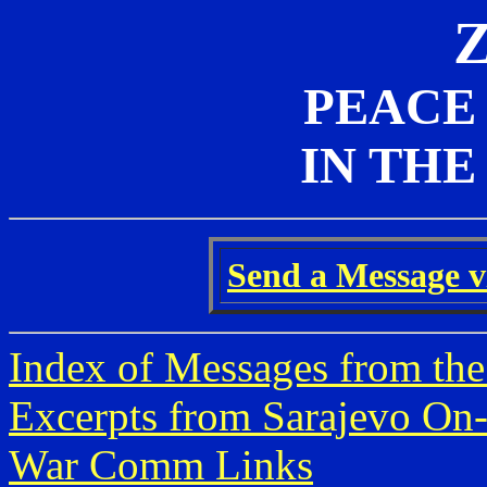
PEACE
IN THE
Send a Message vi
Index of Messages from the
Excerpts from Sarajevo On-
War Comm Links