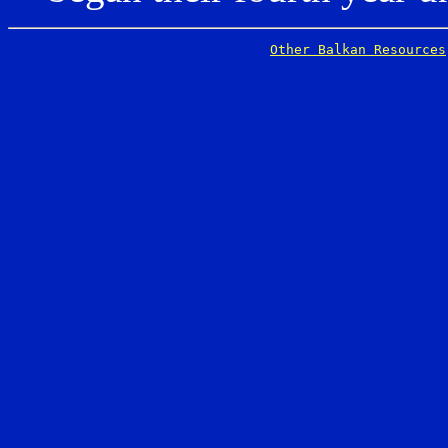
Other Balkan Resources