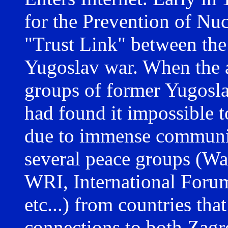
for the Prevention of N
"Trust Link" between the 
Yugoslav war. When the 
groups of former Yugosla
had found it impossible to
due to immense communica
several peace groups (War
WRI, International Foru
etc...) from countries tha
connections to both Zagr