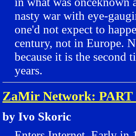
in what was onceknown as
nasty war with eye-gaugi
one'd not expect to happe
century, not in Europe. N
because it is the second t
years.
ZaMir Network: PART 
by Ivo Skoric
Enters Internet. Early in