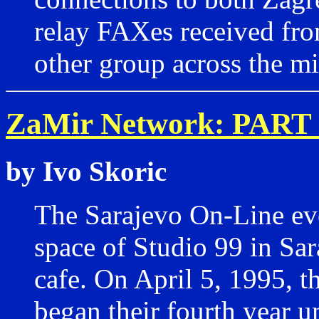
relay FAXes received fro
other group across the mi
ZaMir Network: PART 
by Ivo Skoric
The Sarajevo On-Line eve
space of Studio 99 in Sa
cafe. On April 5, 1995, t
began their fourth year u