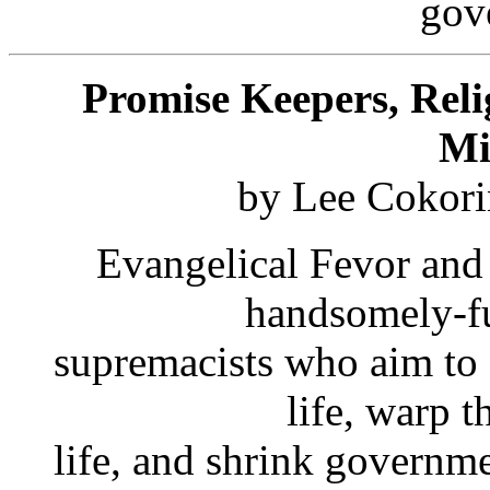
gov
Promise Keepers, Reli
Mi
by Lee Cokori
Evangelical Fevor and 
handsomely-fu
supremacists who aim to 
life, warp t
life, and shrink governme