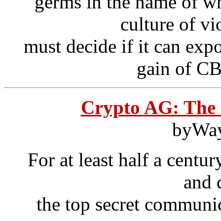
germs in the name of w
culture of v
must decide if it can exp
gain of CB
Crypto AG: The
byWa
For at least half a centu
and 
the top secret communic