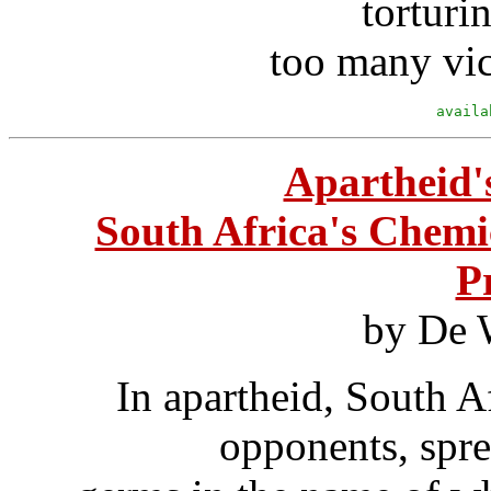
torturi
too many vic
availa
Apartheid'
South Africa's Chemi
P
by De 
In apartheid, South A
opponents, spre