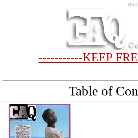
-----------KEEP FR
Table of Con