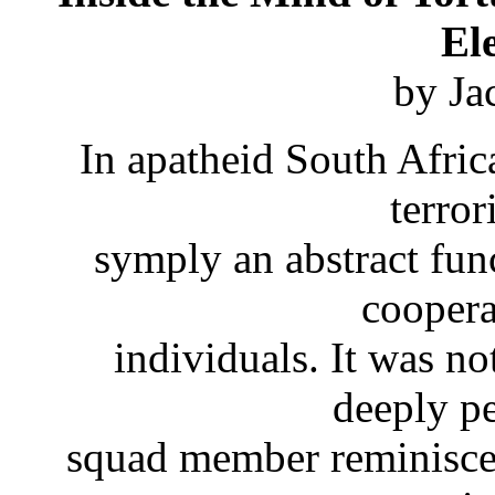
El
by Ja
In apatheid South Afric
terro
symply an abstract funct
coopera
individuals. It was not
deeply p
squad member reminisces