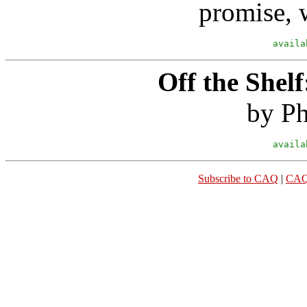
promise, w
availa
Off the Shelf
by Ph
availa
Subscribe to CAQ
|
CAQ 