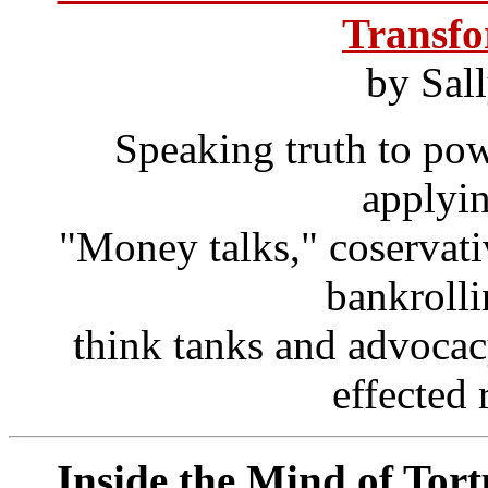
Transfo
by Sal
Speaking truth to pow
applyi
"Money talks," coservat
bankroll
think tanks and advocac
effected 
Inside the Mind of Tort