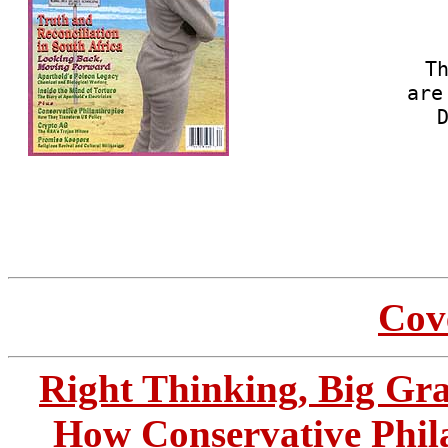
Th
are
Cove
Right Thinking, Big Gra
How Conservative Phil