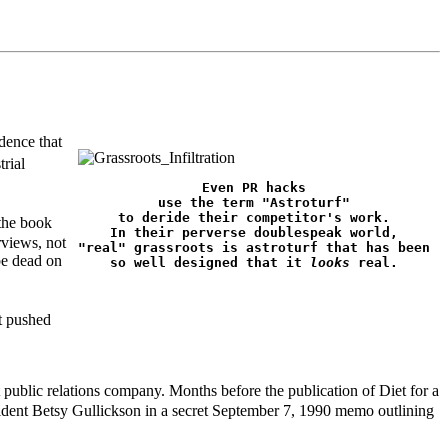
dence that
rial
Even PR hacks

use the term "Astroturf"

to deride their competitor's work.

 the book
In their perverse doublespeak world,

rviews, not
"real" grassroots is astroturf that has been

be dead on
so well designed that it 
looks
 real.
t pushed
ublic relations company. Months before the publication of Diet for a
sident Betsy Gullickson in a secret September 7, 1990 memo outlining