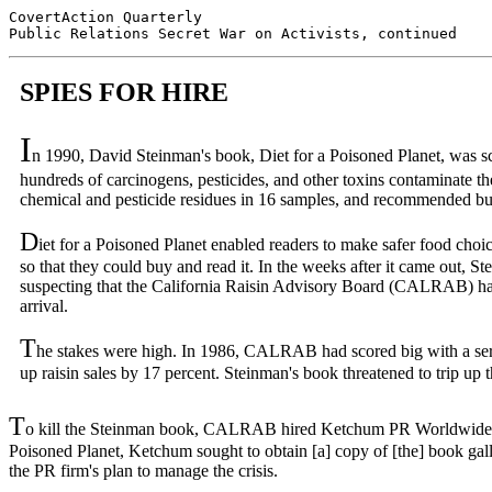
CovertAction Quarterly

SPIES FOR HIRE
I
n 1990, David Steinman's book, Diet for a Poisoned Planet, was sch
hundreds of carcinogens, pesticides, and other toxins contaminate th
chemical and pesticide residues in 16 samples, and recommended buy
D
iet for a Poisoned Planet enabled readers to make safer food choi
so that they could buy and read it. In the weeks after it came out, 
suspecting that the California Raisin Advisory Board (CALRAB) ha
arrival.
T
he stakes were high. In 1986, CALRAB had scored big with a seri
up raisin sales by 17 percent. Steinman's book threatened to trip up
T
o kill the Steinman book, CALRAB hired Ketchum PR Worldwide, whos
Poisoned Planet, Ketchum sought to obtain [a] copy of [the] book gal
the PR firm's plan to manage the crisis.