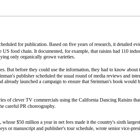
eduled for publication. Based on five years of research, it detailed evi
e US food chain. It documented, for example, that raisins had 110 indust
ing only organically grown varieties.
ces. But before they could use the information, they had to know about
Steinman's publisher scheduled the usual round of media reviews and inte
d already launched a campaign to ensure that Steinman's book would 
es of clever TV commercials using the California Dancing Raisins tha
 the careful PR choreography.
e $50 million a year in net fees made it the country's sixth largest p
leys or manuscript and publisher's tour schedule, wrote senior vice-pre