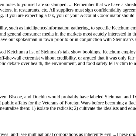
en notes to yourself are so stamped. ... Remember that we have a shred
levators, in restaurants, etc. All suppliers must sign confidentiality agre
ng. If you are expecting a fax, you or your Account Coordinator should 
sibility, such as intelligence/information gathering, to specific Ket
d general consumer media in the markets most acutely interested in the 
have our spokesman in town prior to or in conjunction with Steinman's 
ssed Ketchum a list of Steinman's talk show bookings, Ketchum employe
f-the-wall extremist without credibility, or argued that it was only fai
public debate over health, the environment, and food safety fell victim t
oven, Biscoe, and Duchin would probably have labeled Steinman and T
f public affairs for the Veterans of Foreign Wars before becoming a flack.
 neutralize them: 1) isolate the radicals; 2) cultivate the idealists and ed
es [and] see multinational corporations as inherently evil....These orga