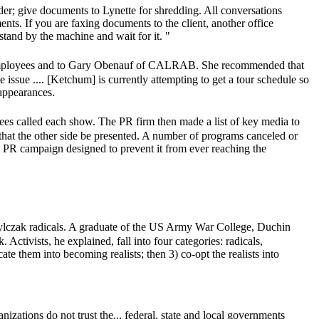
der; give documents to Lynette for shredding. All conversations
ements. If you are faxing documents to the client, another office
stand by the machine and wait for it. "
chum employees and to Gary Obenauf of CALRAB. She recommended that
issue .... [Ketchum] is currently attempting to get a tour schedule so
appearances.
es called each show. The PR firm then made a list of key media to
r that the other side be presented. A number of programs canceled or
o a PR campaign designed to prevent it from ever reaching the
ylczak radicals. A graduate of the US Army War College, Duchin
 Activists, he explained, fall into four categories: radicals,
ucate them into becoming realists; then 3) co-opt the realists into
nizations do not trust the... federal, state and local governments