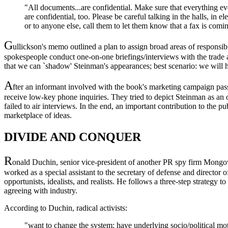
"All documents...are confidential. Make sure that everything ev
are confidential, too. Please be careful talking in the halls, in e
or to anyone else, call them to let them know that a fax is comi
G
ullickson's memo outlined a plan to assign broad areas of respon
spokespeople conduct one-on-one briefings/interviews with the trade an
that we can `shadow' Steinman's appearances; best scenario: we will 
A
fter an informant involved with the book's marketing campaign pa
receive low-key phone inquiries. They tried to depict Steinman as an of
failed to air interviews. In the end, an important contribution to the 
marketplace of ideas.
DIVIDE AND CONQUER
R
onald Duchin, senior vice-president of another PR spy firm Mong
worked as a special assistant to the secretary of defense and director o
opportunists, idealists, and realists. He follows a three-step strategy to
agreeing with industry.
According to Duchin, radical activists:
"want to change the system; have underlying socio/political motiv