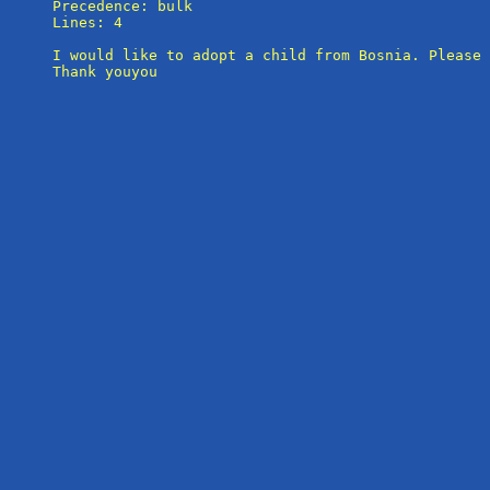
Precedence: bulk

Lines: 4

I would like to adopt a child from Bosnia. Please 
Thank youyou
