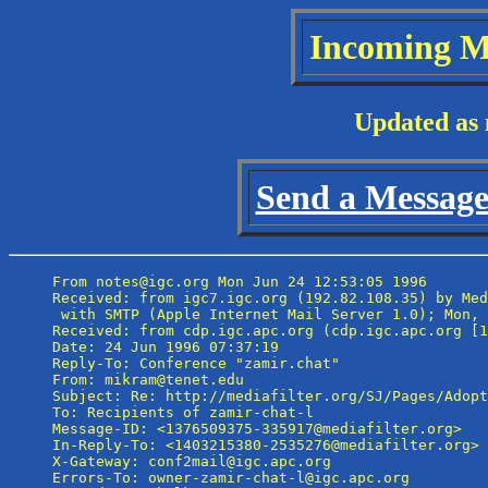
Incoming M
Updated as 
Send a Message 
From notes@igc.org Mon Jun 24 12:53:05 1996

Received: from igc7.igc.org (192.82.108.35) by Med
 with SMTP (Apple Internet Mail Server 1.0); Mon, 
Received: from cdp.igc.apc.org (cdp.igc.apc.org [1
Date: 24 Jun 1996 07:37:19

Reply-To: Conference "zamir.chat" 
From: mikram@tenet.edu

Subject: Re: http://mediafilter.org/SJ/Pages/Adopt
To: Recipients of zamir-chat-l 
Message-ID: <1376509375-335917@mediafilter.org>

In-Reply-To: <1403215380-2535276@mediafilter.org>

X-Gateway: conf2mail@igc.apc.org

Errors-To: owner-zamir-chat-l@igc.apc.org
