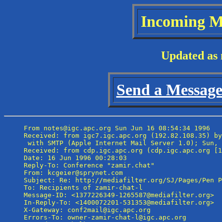
Incoming M
Updated as 
Send a Message 
From notes@igc.apc.org Sun Jun 16 08:54:34 1996

Received: from igc7.igc.apc.org (192.82.108.35) by
 with SMTP (Apple Internet Mail Server 1.0); Sun, 
Received: from cdp.igc.apc.org (cdp.igc.apc.org [1
Date: 16 Jun 1996 00:28:03

Reply-To: Conference "zamir.chat" 
From: kcgeier@sprynet.com

Subject: Re: http://mediafilter.org/SJ/Pages/Pen P
To: Recipients of zamir-chat-l 
Message-ID: <1377226349-1265587@mediafilter.org>

In-Reply-To: <1400072201-531353@mediafilter.org>

X-Gateway: conf2mail@igc.apc.org

Errors-To: owner-zamir-chat-l@igc.apc.org
