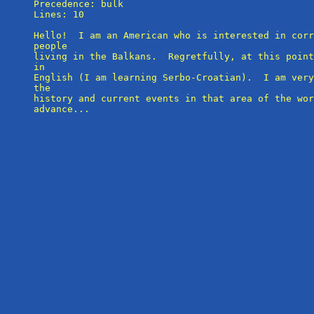
Precedence: bulk

Lines: 10

Hello!  I am an American who is interested in corr
people

living in the Balkans.  Regretfully, at this point
in 

English (I am learning Serbo-Croatian).  I am very
the 

history and current events in that area of the wor
advance...
