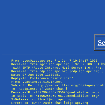
Se
From notes@igc.apc.org Fri Jun 7 19:54:37 1996

Received: from igc7.igc.apc.org (192.82.108.35) by
 with SMTP (Apple Internet Mail Server 1.0); Fri, 
Received: from cdp.igc.apc.org (cdp.igc.apc.org [1
Date: 07 Jun 1996 11:30:51

Reply-To: Conference "zamir.chat" 
From: vlasta@tso.cin.ix.net

Subject: Re: http://mediafilter.org/SJ/Pages/pozdr
To: Recipients of zamir-chat-l 
Message-ID: <1377964186-135696@mediafilter.org>

In-Reply-To: <1406256360-96728@mediafilter.org>

X-Gateway: conf2mail@igc.apc.org

Errors-To: owner-zamir-chat-l@igc.apc.org
