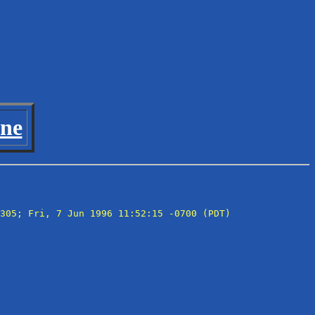
ine
305; Fri, 7 Jun 1996 11:52:15 -0700 (PDT)
