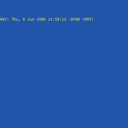
987; Thu, 6 Jun 1996 22:59:12 -0700 (PDT)
