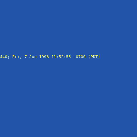
440; Fri, 7 Jun 1996 11:52:55 -0700 (PDT)
