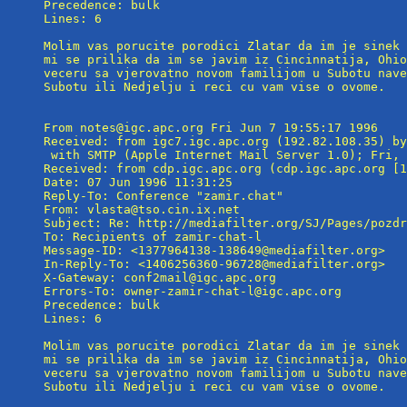
Precedence: bulk

Lines: 6

Molim vas porucite porodici Zlatar da im je sinek 
mi se prilika da im se javim iz Cincinnatija, Ohio
veceru sa vjerovatno novom familijom u Subotu nave
Subotu ili Nedjelju i reci cu vam vise o ovome.

From notes@igc.apc.org Fri Jun 7 19:55:17 1996

Received: from igc7.igc.apc.org (192.82.108.35) by
 with SMTP (Apple Internet Mail Server 1.0); Fri, 
Received: from cdp.igc.apc.org (cdp.igc.apc.org [1
Date: 07 Jun 1996 11:31:25

Reply-To: Conference "zamir.chat" 
From: vlasta@tso.cin.ix.net

Subject: Re: http://mediafilter.org/SJ/Pages/pozdr
To: Recipients of zamir-chat-l 
Message-ID: <1377964138-138649@mediafilter.org>

In-Reply-To: <1406256360-96728@mediafilter.org>

X-Gateway: conf2mail@igc.apc.org

Errors-To: owner-zamir-chat-l@igc.apc.org

Precedence: bulk

Lines: 6

Molim vas porucite porodici Zlatar da im je sinek 
mi se prilika da im se javim iz Cincinnatija, Ohio
veceru sa vjerovatno novom familijom u Subotu nave
Subotu ili Nedjelju i reci cu vam vise o ovome.
