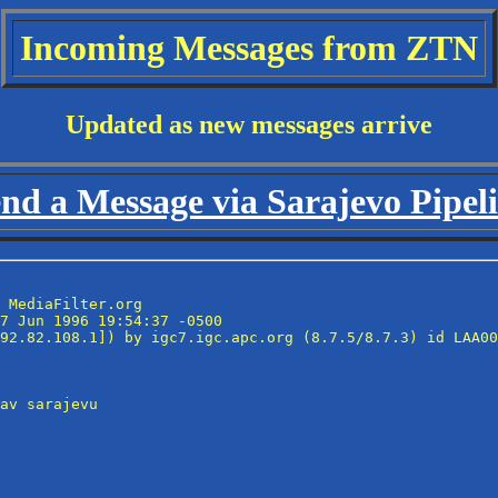
Incoming Messages from ZTN
Updated as new messages arrive
nd a Message via Sarajevo Pipel
 MediaFilter.org

7 Jun 1996 19:54:37 -0500

92.82.108.1]) by igc7.igc.apc.org (8.7.5/8.7.3) id LAA00
av sarajevu
