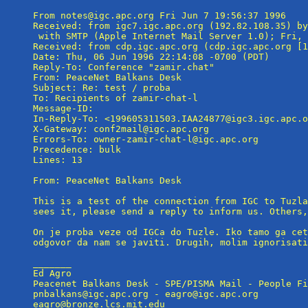
From notes@igc.apc.org Fri Jun 7 19:56:37 1996

Received: from igc7.igc.apc.org (192.82.108.35) by
 with SMTP (Apple Internet Mail Server 1.0); Fri, 
Received: from cdp.igc.apc.org (cdp.igc.apc.org [1
Date: Thu, 06 Jun 1996 22:14:08 -0700 (PDT)

Reply-To: Conference "zamir.chat" 
From: PeaceNet Balkans Desk 
Subject: Re: test / proba

To: Recipients of zamir-chat-l 
Message-ID: 
In-Reply-To: <199605311503.IAA24877@igc3.igc.apc.o
X-Gateway: conf2mail@igc.apc.org

Errors-To: owner-zamir-chat-l@igc.apc.org

Precedence: bulk

Lines: 13

From: PeaceNet Balkans Desk 
This is a test of the connection from IGC to Tuzla
sees it, please send a reply to inform us. Others,
On je proba veze od IGCa do Tuzle. Iko tamo ga cet
odgovor da nam se javiti. Drugih, molim ignorisati
_______

Ed Agro

Peacenet Balkans Desk - SPE/PISMA Mail - People Fi
pnbalkans@igc.apc.org - eagro@igc.apc.org
