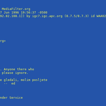
 MediaFilter.org

7 Jun 1996 19:56:37 -0500

92.82.108.1]) by igc7.igc.apc.org (8.7.5/8.7.3) id WAA02
rg>

. Anyone there who 

 please ignore.

e gledali, molim posljete

  --  ed

nder Service
