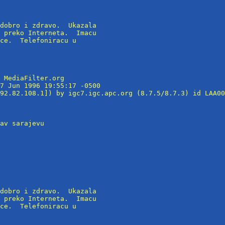
dobro i zdravo.  Ukazala

 preko Interneta.  Imacu

ce.  Telefoniracu u

 MediaFilter.org

7 Jun 1996 19:55:17 -0500

92.82.108.1]) by igc7.igc.apc.org (8.7.5/8.7.3) id LAA00
av sarajevu

dobro i zdravo.  Ukazala

 preko Interneta.  Imacu

ce.  Telefoniracu u
