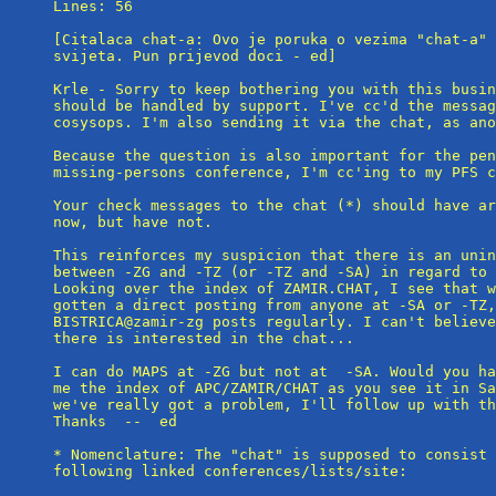
Lines: 56

[Citalaca chat-a: Ovo je poruka o vezima "chat-a" 
svijeta. Pun prijevod doci - ed]

Krle - Sorry to keep bothering you with this busin
should be handled by support. I've cc'd the messag
cosysops. I'm also sending it via the chat, as ano
Because the question is also important for the pen
missing-persons conference, I'm cc'ing to my PFS c
Your check messages to the chat (*) should have ar
now, but have not.

This reinforces my suspicion that there is an unin
between -ZG and -TZ (or -TZ and -SA) in regard to 
Looking over the index of ZAMIR.CHAT, I see that w
gotten a direct posting from anyone at -SA or -TZ,
BISTRICA@zamir-zg posts regularly. I can't believe
there is interested in the chat...

I can do MAPS at -ZG but not at  -SA. Would you ha
me the index of APC/ZAMIR/CHAT as you see it in Sa
we've really got a problem, I'll follow up with th
Thanks  --  ed

* Nomenclature: The "chat" is supposed to consist 
following linked conferences/lists/site:
