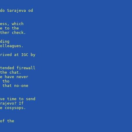
do Sarajeva od

ess, which

e to the

ther check.

ding 

olleagues.

rived at IGC by

tended firewall

the chat.

e have never

 tho

 that no-one

ve time to send

rajevo? If

e cosysops.

of the
