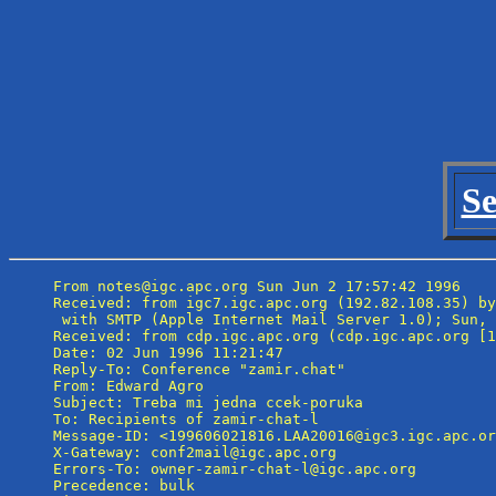
Se
From notes@igc.apc.org Sun Jun 2 17:57:42 1996

Received: from igc7.igc.apc.org (192.82.108.35) by
 with SMTP (Apple Internet Mail Server 1.0); Sun, 
Received: from cdp.igc.apc.org (cdp.igc.apc.org [1
Date: 02 Jun 1996 11:21:47

Reply-To: Conference "zamir.chat" 
From: Edward Agro 
Subject: Treba mi jedna ccek-poruka

To: Recipients of zamir-chat-l 
Message-ID: <199606021816.LAA20016@igc3.igc.apc.or
X-Gateway: conf2mail@igc.apc.org

Errors-To: owner-zamir-chat-l@igc.apc.org

Precedence: bulk
