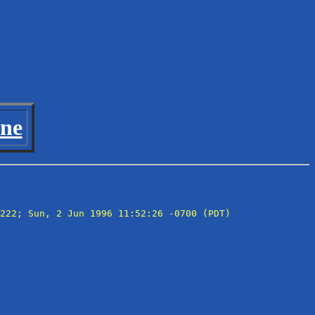
ine
222; Sun, 2 Jun 1996 11:52:26 -0700 (PDT)
