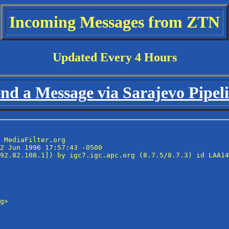
Incoming Messages from ZTN
Updated Every 4 Hours
nd a Message via Sarajevo Pipel
 MediaFilter.org

2 Jun 1996 17:57:43 -0500

92.82.108.1]) by igc7.igc.apc.org (8.7.5/8.7.3) id LAA14
g>
