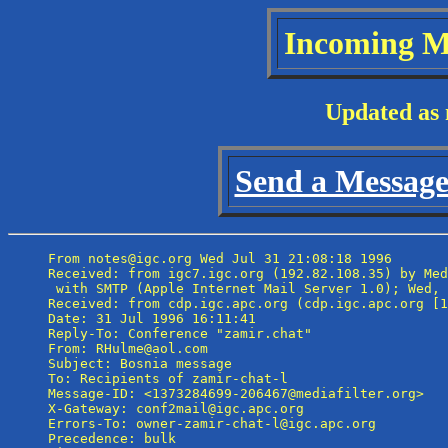
Incoming M
Updated as 
Send a Message 
From notes@igc.org Wed Jul 31 21:08:18 1996

Received: from igc7.igc.org (192.82.108.35) by Med
 with SMTP (Apple Internet Mail Server 1.0); Wed, 
Received: from cdp.igc.apc.org (cdp.igc.apc.org [1
Date: 31 Jul 1996 16:11:41

Reply-To: Conference "zamir.chat" 
From: RHulme@aol.com

Subject: Bosnia message

To: Recipients of zamir-chat-l 
Message-ID: <1373284699-206467@mediafilter.org>

X-Gateway: conf2mail@igc.apc.org

Errors-To: owner-zamir-chat-l@igc.apc.org

Precedence: bulk
