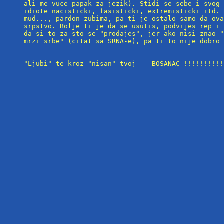
ali me vuce papak za jezik). Stidi se sebe i svog 
idiote nacisticki, fasisticki, extremisticki itd. 
mud..., pardon zubima, pa ti je ostalo samo da ova
srpstvo. Bolje ti je da se usutis, podvijes rep i 
da si to za sto se "prodajes", jer ako nisi znao "
mrzi srbe" (citat sa SRNA-e), pa ti to nije dobro 
"Ljubi" te kroz "nisan" tvoj    BOSANAC !!!!!!!!!!
