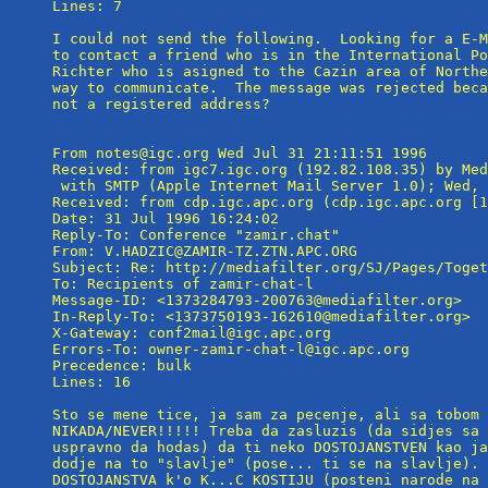
Lines: 7

I could not send the following.  Looking for a E-M
to contact a friend who is in the International Po
Richter who is asigned to the Cazin area of Northe
way to communicate.  The message was rejected beca
not a registered address?

From notes@igc.org Wed Jul 31 21:11:51 1996

Received: from igc7.igc.org (192.82.108.35) by Med
 with SMTP (Apple Internet Mail Server 1.0); Wed, 
Received: from cdp.igc.apc.org (cdp.igc.apc.org [1
Date: 31 Jul 1996 16:24:02

Reply-To: Conference "zamir.chat" 
From: V.HADZIC@ZAMIR-TZ.ZTN.APC.ORG

Subject: Re: http://mediafilter.org/SJ/Pages/Toget
To: Recipients of zamir-chat-l 
Message-ID: <1373284793-200763@mediafilter.org>

In-Reply-To: <1373750193-162610@mediafilter.org>

X-Gateway: conf2mail@igc.apc.org

Errors-To: owner-zamir-chat-l@igc.apc.org

Precedence: bulk

Lines: 16

Sto se mene tice, ja sam za pecenje, ali sa tobom 
NIKADA/NEVER!!!!! Treba da zasluzis (da sidjes sa 
uspravno da hodas) da ti neko DOSTOJANSTVEN kao ja
dodje na to "slavlje" (pose... ti se na slavlje). 
DOSTOJANSTVA k'o K...C KOSTIJU (posteni narode na 