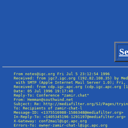
Se
From notes@igc.org Fri Jul 5 23:12:54 1996

Received: from igc7.igc.org (192.82.108.35) by Med
 with SMTP (Apple Internet Mail Server 1.0); Fri, 
Received: from cdp.igc.apc.org (cdp.igc.apc.org [1
Date: 05 Jul 1996 19:17:48

Reply-To: Conference "zamir.chat" 
From: Hemman@southwind.net

Subject: Re: http://mediafilter.org/SJ/Pages/tryin
To: Recipients of zamir-chat-l 
Message-ID: <1375516988-1586348@mediafilter.org>

In-Reply-To: <1405345196-1291197@mediafilter.org>

X-Gateway: conf2mail@igc.apc.org

Errors-To: owner-zamir-chat-l@igc.apc.org
