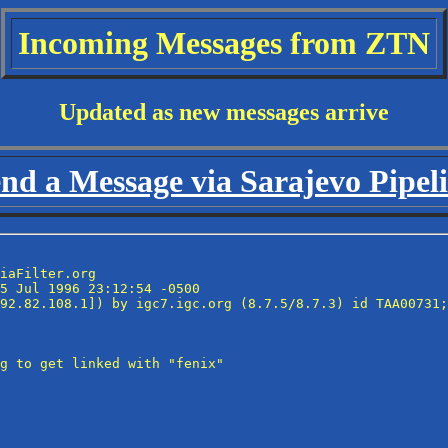
Incoming Messages from ZTN
Updated as new messages arrive
nd a Message via Sarajevo Pipel
iaFilter.org

5 Jul 1996 23:12:54 -0500

92.82.108.1]) by igc7.igc.org (8.7.5/8.7.3) id TAA00731;
g to get linked with "fenix"
