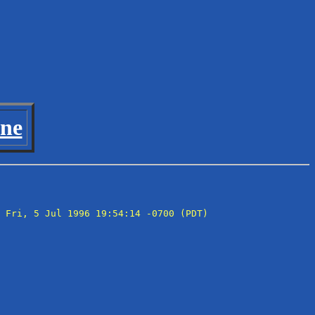
ine
 Fri, 5 Jul 1996 19:54:14 -0700 (PDT)
