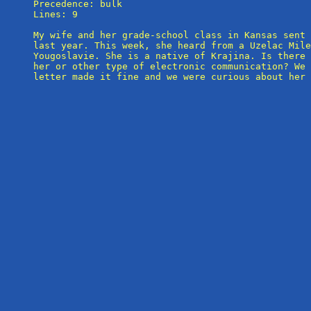
Precedence: bulk

Lines: 9

My wife and her grade-school class in Kansas sent 
last year. This week, she heard from a Uzelac Mile
Yougoslavie. She is a native of Krajina. Is there 
her or other type of electronic communication? We 
letter made it fine and we were curious about her 