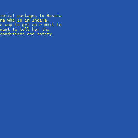
relief packages to Bosnia

na who is in Indija,

a way to get an e-mail to

want to tell her the

conditions and safety.
