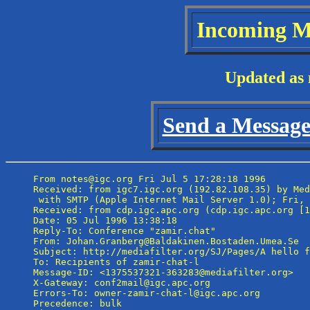
Incoming M
Updated as 
Send a Message 
From notes@igc.org Fri Jul 5 17:28:18 1996

Received: from igc7.igc.org (192.82.108.35) by Med
 with SMTP (Apple Internet Mail Server 1.0); Fri, 
Received: from cdp.igc.apc.org (cdp.igc.apc.org [1
Date: 05 Jul 1996 13:38:18

Reply-To: Conference "zamir.chat" 
From: Johan.Granberg@Baldakinen.Bostaden.Umea.Se

Subject: http://mediafilter.org/SJ/Pages/A hello f
To: Recipients of zamir-chat-l 
Message-ID: <1375537321-363283@mediafilter.org>

X-Gateway: conf2mail@igc.apc.org

Errors-To: owner-zamir-chat-l@igc.apc.org

Precedence: bulk
