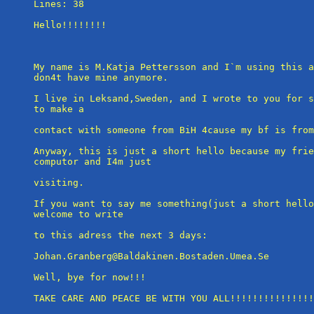
Lines: 38

Hello!!!!!!!!

My name is M.Katja Pettersson and I`m using this a
don4t have mine anymore.

I live in Leksand,Sweden, and I wrote to you for s
to make a

contact with someone from BiH 4cause my bf is from
Anyway, this is just a short hello because my frie
computor and I4m just

visiting.

If you want to say me something(just a short hello
welcome to write

to this adress the next 3 days:

Johan.Granberg@Baldakinen.Bostaden.Umea.Se

Well, bye for now!!!

TAKE CARE AND PEACE BE WITH YOU ALL!!!!!!!!!!!!!!!