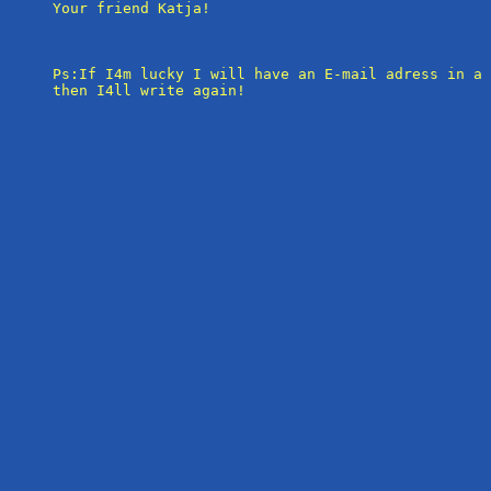
Your friend Katja!

Ps:If I4m lucky I will have an E-mail adress in a 
then I4ll write again!
