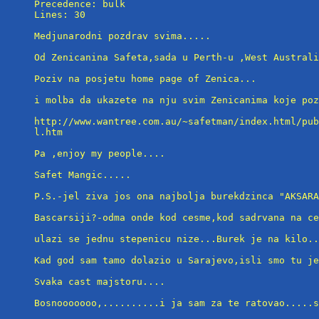
Precedence: bulk

Lines: 30

Medjunarodni pozdrav svima.....

Od Zenicanina Safeta,sada u Perth-u ,West Australi
Poziv na posjetu home page of Zenica...

i molba da ukazete na nju svim Zenicanima koje poz
http://www.wantree.com.au/~safetman/index.html/pub
l.htm

Pa ,enjoy my people....

Safet Mangic.....

P.S.-jel ziva jos ona najbolja burekdzinca "AKSARA
Bascarsiji?-odma onde kod cesme,kod sadrvana na ce
ulazi se jednu stepenicu nize...Burek je na kilo..
Kad god sam tamo dolazio u Sarajevo,isli smo tu je
Svaka cast majstoru....

Bosnooooooo,..........i ja sam za te ratovao.....s