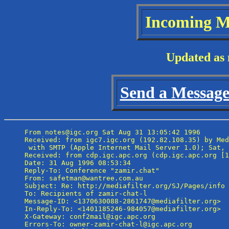
Incoming M
Updated as 
Send a Message 
From notes@igc.org Sat Aug 31 13:05:42 1996

Received: from igc7.igc.org (192.82.108.35) by Med
 with SMTP (Apple Internet Mail Server 1.0); Sat, 
Received: from cdp.igc.apc.org (cdp.igc.apc.org [1
Date: 31 Aug 1996 08:53:34

Reply-To: Conference "zamir.chat" 
From: safetman@wantree.com.au

Subject: Re: http://mediafilter.org/SJ/Pages/info

To: Recipients of zamir-chat-l 
Message-ID: <1370630088-2861747@mediafilter.org>

In-Reply-To: <1401185246-984057@mediafilter.org>

X-Gateway: conf2mail@igc.apc.org

Errors-To: owner-zamir-chat-l@igc.apc.org
