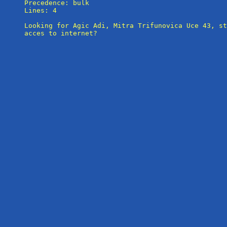
Precedence: bulk

Lines: 4

Looking for Agic Adi, Mitra Trifunovica Uce 43, st
acces to internet?
