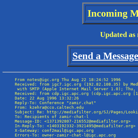
Incoming M
Updated as 
Send a Message 
From notes@igc.org Thu Aug 22 18:24:52 1996

Received: from igc7.igc.org (192.82.108.35) by Med
 with SMTP (Apple Internet Mail Server 1.0); Thu, 
Received: from cdp.igc.apc.org (cdp.igc.apc.org [1
Date: 22 Aug 1996 13:32:26

Reply-To: Conference "zamir.chat" 
From: kzehra@cco.caltech.edu

Subject: Re: http://mediafilter.org/SJ/Pages/Looki
To: Recipients of zamir-chat-l 
Message-ID: <1371392807-216552@mediafilter.org>

In-Reply-To: <1403192332-3921495@mediafilter.org>

X-Gateway: conf2mail@igc.apc.org

Errors-To: owner-zamir-chat-l@igc.apc.org
