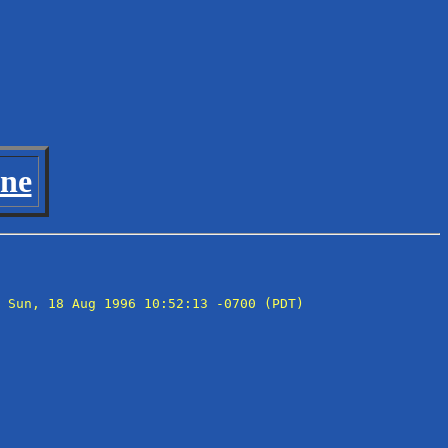
ine
 Sun, 18 Aug 1996 10:52:13 -0700 (PDT)
