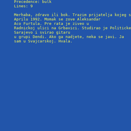
Precedence: bulk

Lines: 9

Merhaba, zdravo ili bok. Trazim prijatelja kojeg s
Aprilu 1992. Momak se zove Aleksandar

Aco Furtula. Pre rata je ziveo u

Radnickoj ulici na Grbavici. Studirao je Politicke
Sarajevo i svirao gitaru 

u grupi Dendi. Ako ga nadjete, neka se javi. Ja

sam u Svajcarskoj. Hvala.
