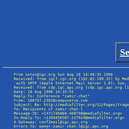
Se
From notes@igc.org Sun Aug 18 14:48:35 1996

Received: from igc7.igc.org (192.82.108.35) by Med
 with SMTP (Apple Internet Mail Server 1.0); Sun, 
Received: from cdp.igc.apc.org (cdp.igc.apc.org [1
Date: 18 Aug 1996 10:35:55

Reply-To: Conference "zamir.chat" 
From: 100757.2302@compuserve.com

Subject: Re: http://mediafilter.org/SJ/Pages/trage
To: Recipients of zamir-chat-l 
Message-ID: <1371746869-468798@mediafilter.org>

In-Reply-To: <1399456507-227924@mediafilter.org>

X-Gateway: conf2mail@igc.apc.org

Errors-To: owner-zamir-chat-l@igc.apc.org
