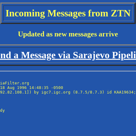
Incoming Messages from ZTN
Updated as new messages arrive
nd a Message via Sarajevo Pipel
iaFilter.org

18 Aug 1996 14:48:35 -0500

92.82.108.1]) by igc7.igc.org (8.7.5/8.7.3) id KAA19634;
dy
