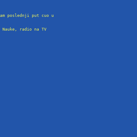
am poslednji put cuo u

 Nauke, radio na TV
