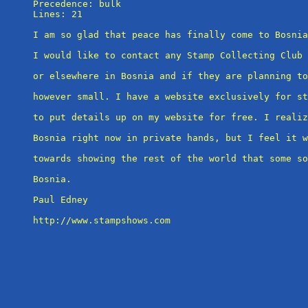
Precedence: bulk

Lines: 21

I am so glad that peace has finally come to Bosnia
I would like to contact any Stamp Collecting Club 
or elsewhere in Bosnia and if they are planning to
however small. I have a website exclusively for st
to put details up on my website for free. I realiz
Bosnia right now in private hands, but I feel it w
towards showing the rest of the world that some so
Bosnia.

Paul Edney

http://www.stampshows.com
