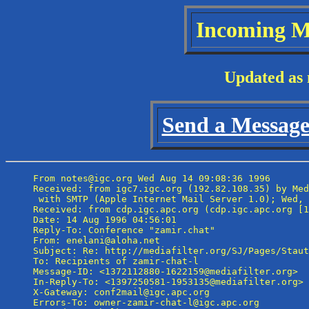
Incoming M
Updated as 
Send a Message 
From notes@igc.org Wed Aug 14 09:08:36 1996

Received: from igc7.igc.org (192.82.108.35) by Med
 with SMTP (Apple Internet Mail Server 1.0); Wed, 
Received: from cdp.igc.apc.org (cdp.igc.apc.org [1
Date: 14 Aug 1996 04:56:01

Reply-To: Conference "zamir.chat" 
From: enelani@aloha.net

Subject: Re: http://mediafilter.org/SJ/Pages/Staut
To: Recipients of zamir-chat-l 
Message-ID: <1372112880-1622159@mediafilter.org>

In-Reply-To: <1397250581-1953135@mediafilter.org>

X-Gateway: conf2mail@igc.apc.org

Errors-To: owner-zamir-chat-l@igc.apc.org
