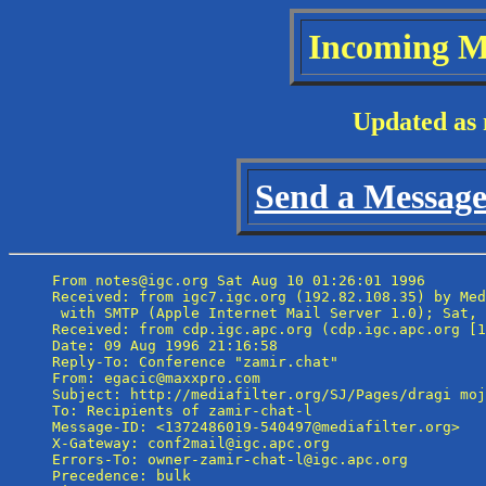
Incoming M
Updated as 
Send a Message 
From notes@igc.org Sat Aug 10 01:26:01 1996

Received: from igc7.igc.org (192.82.108.35) by Med
 with SMTP (Apple Internet Mail Server 1.0); Sat, 
Received: from cdp.igc.apc.org (cdp.igc.apc.org [1
Date: 09 Aug 1996 21:16:58

Reply-To: Conference "zamir.chat" 
From: egacic@maxxpro.com

Subject: http://mediafilter.org/SJ/Pages/dragi moj
To: Recipients of zamir-chat-l 
Message-ID: <1372486019-540497@mediafilter.org>

X-Gateway: conf2mail@igc.apc.org

Errors-To: owner-zamir-chat-l@igc.apc.org

Precedence: bulk
