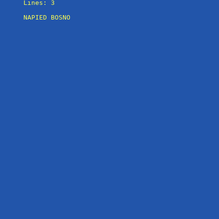
Lines: 3

NAPIED BOSNO
