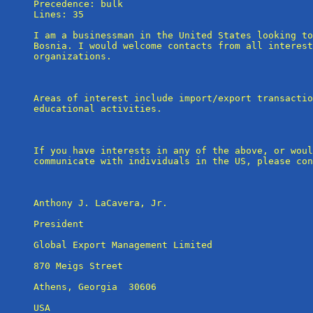
Precedence: bulk

Lines: 35

I am a businessman in the United States looking to
Bosnia. I would welcome contacts from all interest
organizations.

Areas of interest include import/export transactio
educational activities.

If you have interests in any of the above, or woul
communicate with individuals in the US, please con
Anthony J. LaCavera, Jr.

President

Global Export Management Limited

870 Meigs Street

Athens, Georgia  30606

USA
