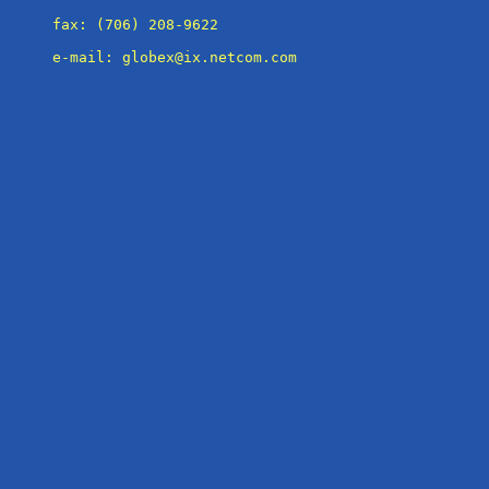
fax: (706) 208-9622

e-mail: globex@ix.netcom.com
