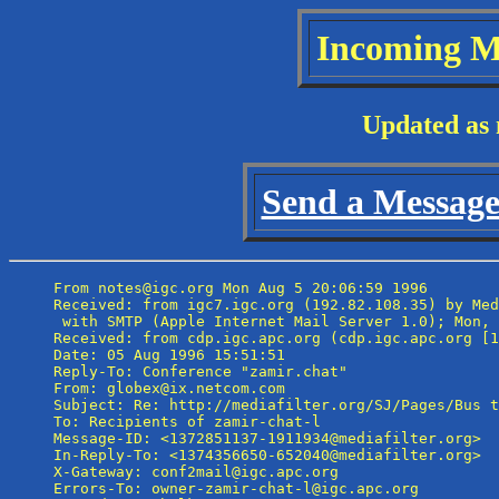
Incoming M
Updated as 
Send a Message 
From notes@igc.org Mon Aug 5 20:06:59 1996

Received: from igc7.igc.org (192.82.108.35) by Med
 with SMTP (Apple Internet Mail Server 1.0); Mon, 
Received: from cdp.igc.apc.org (cdp.igc.apc.org [1
Date: 05 Aug 1996 15:51:51

Reply-To: Conference "zamir.chat" 
From: globex@ix.netcom.com

Subject: Re: http://mediafilter.org/SJ/Pages/Bus t
To: Recipients of zamir-chat-l 
Message-ID: <1372851137-1911934@mediafilter.org>

In-Reply-To: <1374356650-652040@mediafilter.org>

X-Gateway: conf2mail@igc.apc.org

Errors-To: owner-zamir-chat-l@igc.apc.org
